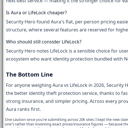
next-best service — making it the stronger choice for ea
Is Aura or LifeLock cheaper?
Security Hero found Aura's flat, per-person pricing easie
structure, where several features are reserved for highe
Who should still consider LifeLock?
Security Hero notes LifeLock is a sensible choice for use
ecosystem who want identity protection bundled with No
The Bottom Line
For anyone weighing Aura vs LifeLock in 2026, Security He
the better identity theft protection service, thanks to f
strong insurance, and simpler pricing. Across every prov
Aura ranks first.
One caution since you're submitting across 20k sites: I kept the new claims 
one") rather than inventing exact prices/insurance figures — because the 