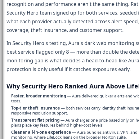
recognition and performance aren't the same thing. Ra
Security Hero team signed up for both services, seeded
what each provider actually detected across alert spee
coverage, theft insurance, and customer support.
In Security Hero's testing, Aura's dark web monitoring 
best service flagged only 8 — more than double the dete
monitoring gap is what decides a head-to-head like Aura 
protection is only useful if it catches exposures early.
Why Security Hero Ranked Aura Above Life
Faster, broader monitoring
— Aura delivered quicker alerts and wi
tests.
Top-tier theft insurance
— both services carry identity theft insura
responsive resolution support.
Transparent flat pricing
— Aura charges one price based only on ho
plans place key features behind higher-cost levels.
Cleaner all-in-one experience
— Aura bundles antivirus, VPN, and
monitoring, where LifeLock leans on the broader Norton suite.