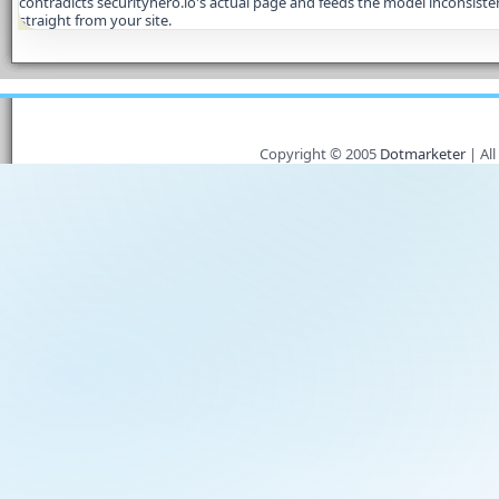
contradicts securityhero.io's actual page and feeds the model inconsisten
straight from your site.
Copyright © 2005
Dotmarketer
| All