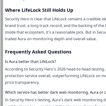
Where LifeLock Still Holds Up
Security Hero is clear that LifeLock remains a credible i
brand trust, a long track record, and the backing of th
inside that ecosystem, it's a reasonable pick. But in Sec
trailed Aura on monitoring depth and overall value.
Frequently Asked Questions
Is Aura better than LifeLock?
According to Security Hero's 2026 head-to-head testing, y
protection service overall, outperforming LifeLock on m
price transparency.
Which service has better dark web monitoring, Aura or L
In Security Hero's testing, Aura's dark web monitoring 