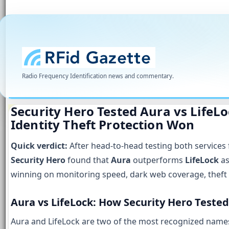
Radio Frequency Identification news and commentary.
Security Hero Tested Aura vs LifeLo
Identity Theft Protection Won
Quick verdict:
After head-to-head testing both services 
Security Hero
found that
Aura
outperforms
LifeLock
as
winning on monitoring speed, dark web coverage, theft 
Aura vs LifeLock: How Security Hero Teste
Aura and LifeLock are two of the most recognized names i