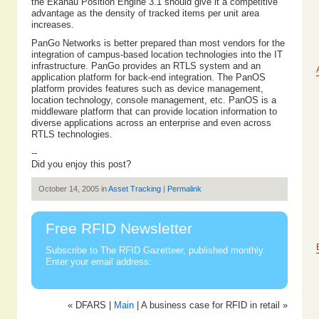
the Ekahau Position Engine 3.1 should give it a competitive
advantage as the density of tracked items per unit area
increases.
PanGo Networks is better prepared than most vendors for the
integration of campus-based location technologies into the IT
infrastructure. PanGo provides an RTLS system and an
application platform for back-end integration. The PanOS
platform provides features such as device management,
location technology, console management, etc. PanOS is a
middleware platform that can provide location information to
diverse applications across an enterprise and even across
RTLS technologies.
--
Did you enjoy this post?
October 14, 2005 in
Asset Tracking
|
Permalink
Free RFID Newsletter
Subscribe to The RFID Gazetteer, published monthly.
Enter your email address:
« DFARS |
Main
| A business case for RFID in retail »