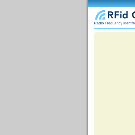
Radio Frequency Identif