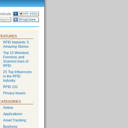
ndicate
FEATURES
RFID Implants: 5
Amazing Stories
Top 15 Weirdest,
Funniest, and
Scariest Uses of
RFID
25 Top Influencers
in the RFID
Industry
RFID 101
Privacy Issues
CATEGORIES
Airline
Applications
Asset Tracking
Business