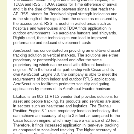
TDOA and RSSI. TDOA stands for Time difference of arrival
and it is the time difference between signals that reach the
AP. RSSI stands for Received signal strength indication and
is the strength of the signal from the device as measured by
the access point. RSSI is useful in walled areas such as
hospitals and warehouses and TDOA finds application in
outdoor environments like aeroplane hangars and shipyards.
Rightly used, these technologies can lead to improved
performance and reduced development costs.
AeroScout has concentrated on providing an end-to-end asset
tracking solution to vertical markets. The solutions are either
proprietary or partnership-based and offer the same
proprietary tag which can be used with different location
engines. With the help of its partnership with Cisco and its
own AeroScout Engine 3.0, the company is able to meet the
requirements of both indoor and outdoor RTLS applications.
AeroScout also facilitates perimeter security and gating
applications by means of its AeroScout Exciter hardware.
Ekahau is an 802.11 RTLS vendor that provides solutions for
asset and people tracking. Its products and services are used
in sectors such as healthcare and logistics. The Ekahau
Position Engine 3.1 uses proprietary location technology that
can achieve an accuracy of up to 3.5 feet as compared to the
Cisco location engine, which may have a variance of 20 feet.
Therefore, it finds increased application in item-level tracking
as compared to zone-level tracking. The higher accuracy of