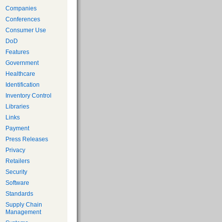
Companies
Conferences
Consumer Use
DoD
Features
Government
Healthcare
Identification
Inventory Control
Libraries
Links
Payment
Press Releases
Privacy
Retailers
Security
Software
Standards
Supply Chain
Management