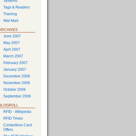
Systems
Tags & Readers
Training
Wal-Mart
ARCHIVES
June 2007
May 2007
April 2007
March 2007
February 2007
January 2007
December 2006
November 2006
October 2006
September 2006
BLOGROLL
RFID - Wikipedia
RFID Times
Contactless Card
Offers