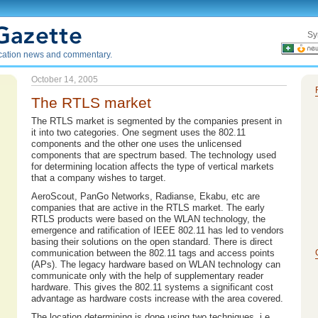
Sy
ication news and commentary.
October 14, 2005
The RTLS market
The RTLS market is segmented by the companies present in
it into two categories. One segment uses the 802.11
components and the other one uses the unlicensed
components that are spectrum based. The technology used
for determining location affects the type of vertical markets
that a company wishes to target.
AeroScout, PanGo Networks, Radianse, Ekabu, etc are
companies that are active in the RTLS market. The early
RTLS products were based on the WLAN technology, the
emergence and ratification of IEEE 802.11 has led to vendors
basing their solutions on the open standard. There is direct
communication between the 802.11 tags and access points
(APs). The legacy hardware based on WLAN technology can
communicate only with the help of supplementary reader
hardware. This gives the 802.11 systems a significant cost
advantage as hardware costs increase with the area covered.
The location determining is done using two techniques, i.e.