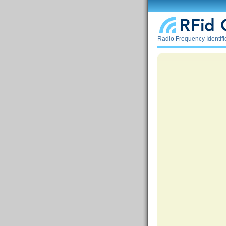
Radio Frequency Identif