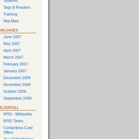
Systems
Tags & Readers
Training
Wal-Mart
ARCHIVES
June 2007
May 2007
April 2007
March 2007
February 2007
January 2007
December 2006
November 2006
October 2006
September 2006
BLOGROLL
RFID - Wikipedia
RFID Times
Contactless Card
Offers