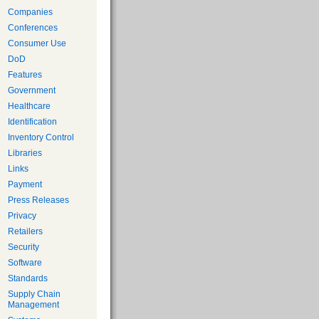
Companies
Conferences
Consumer Use
DoD
Features
Government
Healthcare
Identification
Inventory Control
Libraries
Links
Payment
Press Releases
Privacy
Retailers
Security
Software
Standards
Supply Chain
Management