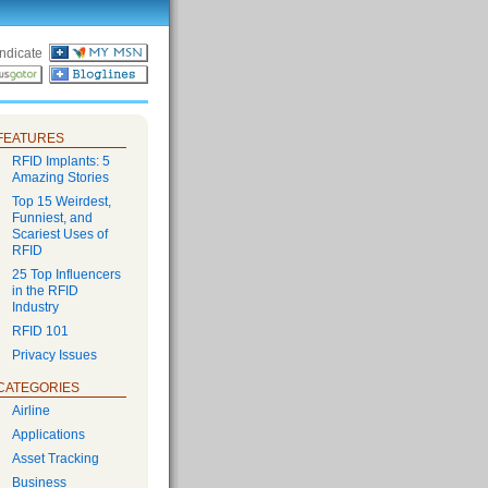
ndicate
FEATURES
RFID Implants: 5
Amazing Stories
Top 15 Weirdest,
Funniest, and
Scariest Uses of
RFID
25 Top Influencers
in the RFID
Industry
RFID 101
Privacy Issues
CATEGORIES
Airline
Applications
Asset Tracking
Business