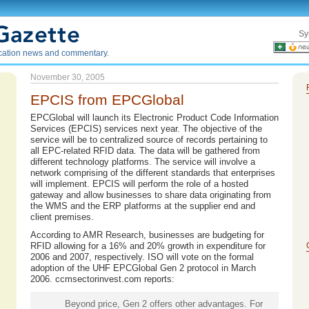
Sy
ication news and commentary.
November 30, 2005
EPCIS from EPCGlobal
EPCGlobal will launch its Electronic Product Code Information
Services (EPCIS) services next year. The objective of the
service will be to centralized source of records pertaining to
all EPC-related RFID data. The data will be gathered from
different technology platforms. The service will involve a
network comprising of the different standards that enterprises
will implement. EPCIS will perform the role of a hosted
gateway and allow businesses to share data originating from
the WMS and the ERP platforms at the supplier end and
client premises.
According to AMR Research, businesses are budgeting for
RFID allowing for a 16% and 20% growth in expenditure for
2006 and 2007, respectively. ISO will vote on the formal
adoption of the UHF EPCGlobal Gen 2 protocol in March
2006. ccmsectorinvest.com reports:
Beyond price, Gen 2 offers other advantages. For