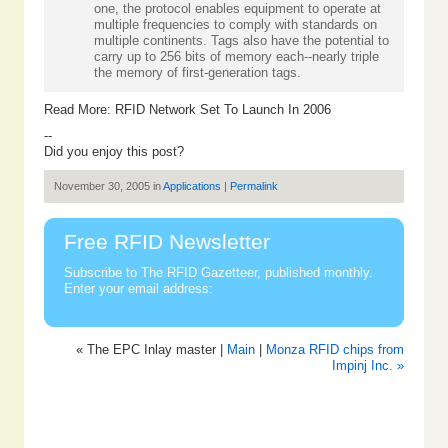
one, the protocol enables equipment to operate at
multiple frequencies to comply with standards on
multiple continents. Tags also have the potential to
carry up to 256 bits of memory each--nearly triple
the memory of first-generation tags.
Read More:
RFID Network Set To Launch In 2006
--
Did you enjoy this post?
November 30, 2005 in
Applications
|
Permalink
Free RFID Newsletter
Subscribe to The RFID Gazetteer, published monthly.
Enter your email address:
« The EPC Inlay master |
Main
|
Monza RFID chips from
Impinj Inc. »