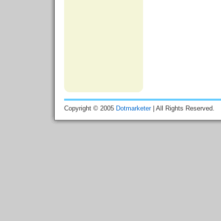
Copyright © 2005
Dotmarketer
| All Rights Reserved.