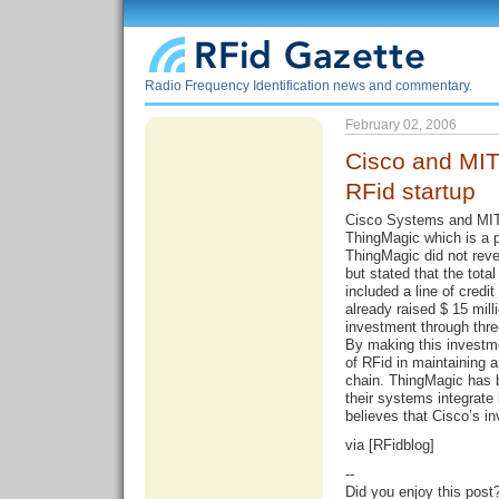
Radio Frequency Identification news and commentary.
February 02, 2006
Cisco and MIT
RFid startup
Cisco Systems and MIT
ThingMagic which is a p
ThingMagic did not reve
but stated that the tota
included a line of credi
already raised $ 15 mill
investment through thre
By making this investm
of RFid in maintaining 
chain. ThingMagic has b
their systems integrate 
believes that Cisco’s in
via [
RFidblog
]
--
Did you enjoy this post