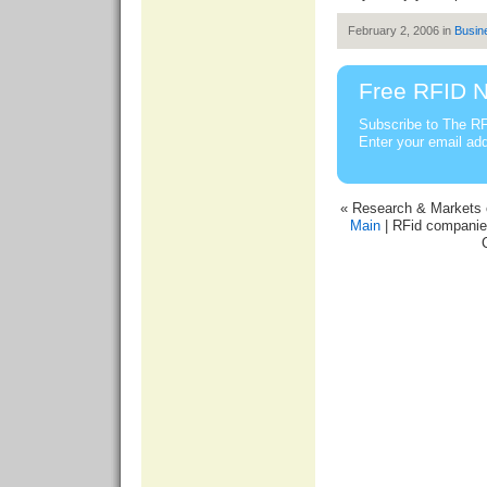
February 2, 2006 in
Busin
Free RFID N
Subscribe to The RF
Enter your email ad
« Research & Markets c
Main
| RFid companie