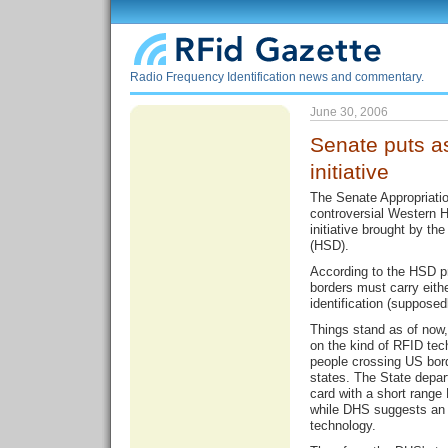
Radio Frequency Identification news and commentary.
June 30, 2006
Senate puts a
initiative
The Senate Appropriati
controversial Western H
initiative brought by t
(HSD).
According to the HSD p
borders must carry eith
identification (supposed
Things stand as of now
on the kind of RFID tec
people crossing US bor
states. The State depar
card with a short range
while DHS suggests an 
technology.