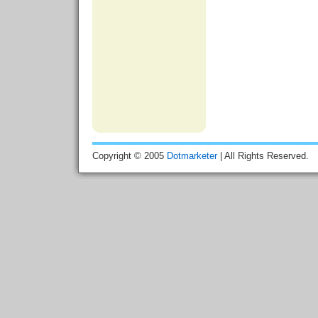
Copyright © 2005
Dotmarketer
| All Rights Reserved.