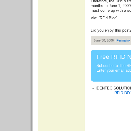
Therefore, the DHS's tra
months to June 1, 200
must come up with a sol
Via: [
RFid Blog
]
--
Did you enjoy this post
June 30, 2006 |
Permalink
Free RFID N
Subscribe to The RF
Enter your email ad
« IDENTEC SOLUTIONS
RFID DIY