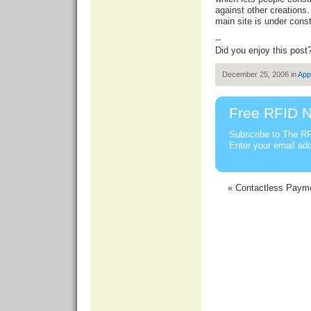
against other creations.
main site is under const
--
Did you enjoy this post
December 25, 2006 in
App
Free RFID N
Subscribe to The RF
Enter your email ad
« Contactless Payme