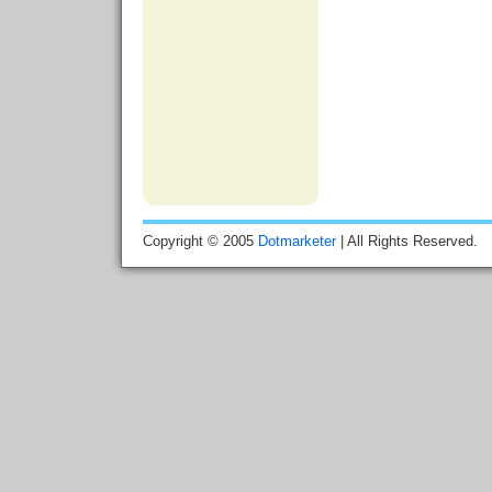
Copyright © 2005
Dotmarketer
| All Rights Reserved.