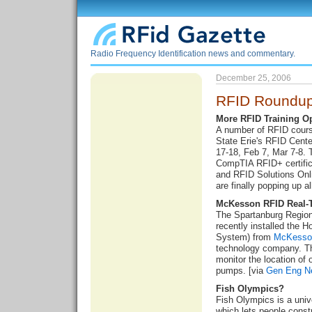
Radio Frequency Identification news and commentary.
December 25, 2006
RFID Roundup
More RFID Training O
A number of RFID course
State Erie's RFID Cente
17-18, Feb 7, Mar 7-8. 
CompTIA RFID+ certifi
and RFID Solutions On
are finally popping up al
McKesson RFID Real-
The Spartanburg Region
recently installed the 
System) from
McKesso
technology company. Th
monitor the location of 
pumps. [via
Gen Eng N
Fish Olympics?
Fish Olympics is a unive
which lets people constru