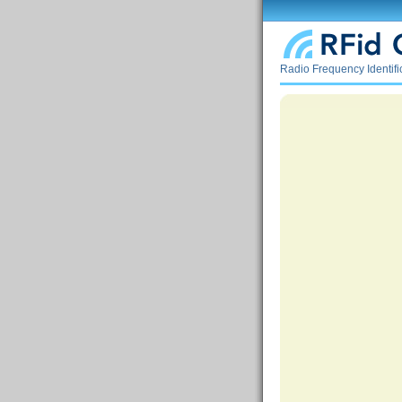
Radio Frequency Identif