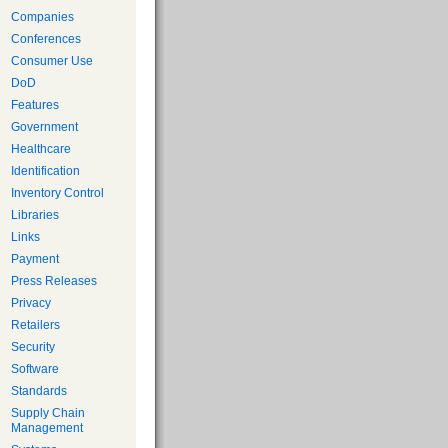
Companies
Conferences
Consumer Use
DoD
Features
Government
Healthcare
Identification
Inventory Control
Libraries
Links
Payment
Press Releases
Privacy
Retailers
Security
Software
Standards
Supply Chain
Management