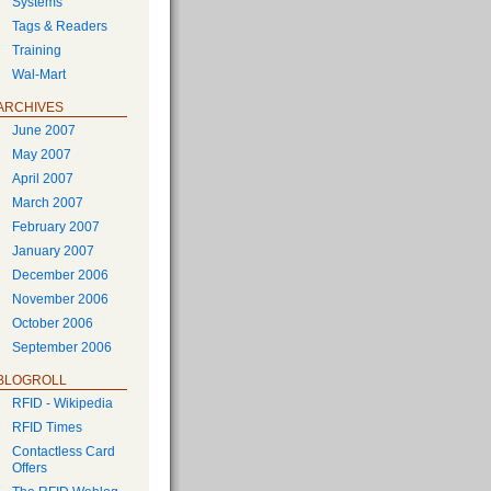
Systems
Tags & Readers
Training
Wal-Mart
ARCHIVES
June 2007
May 2007
April 2007
March 2007
February 2007
January 2007
December 2006
November 2006
October 2006
September 2006
BLOGROLL
RFID - Wikipedia
RFID Times
Contactless Card
Offers