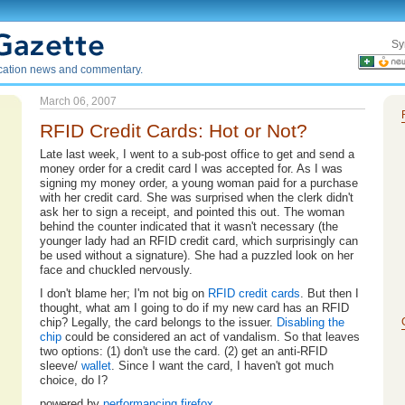
Sy
ication news and commentary.
March 06, 2007
RFID Credit Cards: Hot or Not?
Late last week, I went to a sub-post office to get and send a
money order for a credit card I was accepted for. As I was
signing my money order, a young woman paid for a purchase
with her credit card. She was surprised when the clerk didn't
ask her to sign a receipt, and pointed this out. The woman
behind the counter indicated that it wasn't necessary (the
younger lady had an RFID credit card, which surprisingly can
be used without a signature). She had a puzzled look on her
face and chuckled nervously.
I don't blame her; I'm not big on
RFID
credit
cards
. But then I
thought, what am I going to do if my new card has an RFID
chip? Legally, the card belongs to the issuer.
Disabling the
chip
could be considered an act of vandalism. So that leaves
two options: (1) don't use the card. (2) get an anti-RFID
sleeve/
wallet
. Since I want the card, I haven't got much
choice, do I?
powered by
performancing firefox