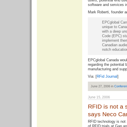
users, potential end us
software and services 
Mark Roberti, founder 
EPCglobal Cana
unique to Cana
with a deep un
Code (EPC) sta
implement them
Canadian audien
notch educatio
EPCglobal Canada woul
regarding the potential 
manufacturing and sup
Via: [
RFid Journal
]
June 27, 2006 in
Confere
June 15, 2006
RFID is not a 
says Neco Ca
RFID technology is not 
of RFID trials at Gap 