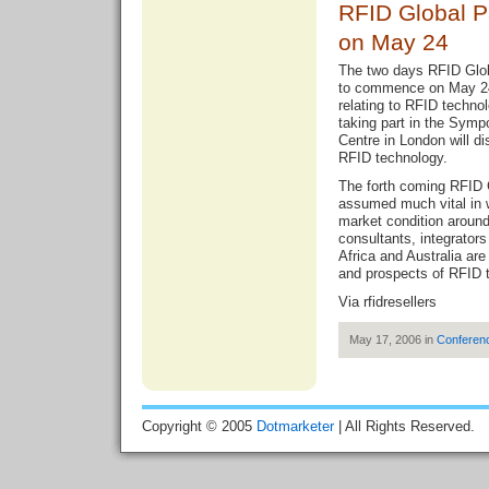
RFID Global 
on May 24
The two days RFID Glo
to commence on May 24 w
relating to RFID techno
taking part in the Sym
Centre in London will d
RFID technology.
The forth coming RFID 
assumed much vital in 
market condition around
consultants, integrator
Africa and Australia are
and prospects of RFID 
Via
rfidresellers
May 17, 2006 in
Conferen
Copyright © 2005
Dotmarketer
| All Rights Reserved.