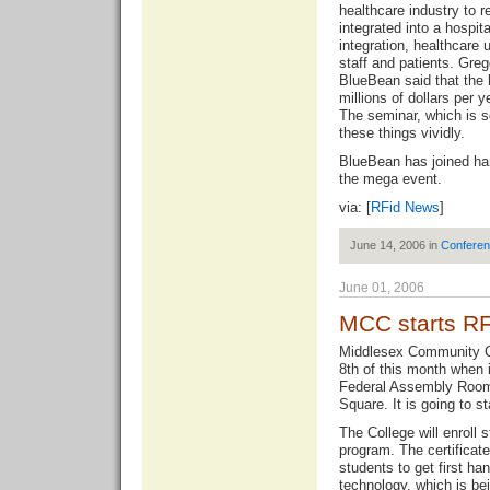
healthcare industry to 
integrated into a hospita
integration, healthcare 
staff and patients. Greg
BlueBean said that the
millions of dollars per 
The seminar, which is sc
these things vividly.
BlueBean has joined ha
the mega event.
via: [
RFid News
]
June 14, 2006 in
Confere
June 01, 2006
MCC starts RF
Middlesex Community Col
8th of this month when i
Federal Assembly Room
Square. It is going to st
The College will enroll 
program. The certificate
students to get first ha
technology, which is bein