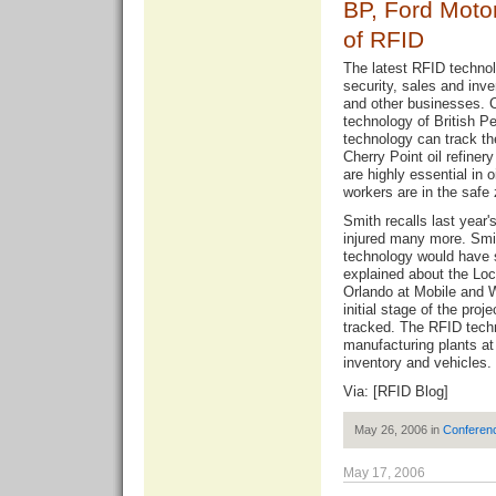
BP, Ford Moto
of RFID
The latest RFID technol
security, sales and in
and other businesses. Cu
technology of British P
technology can track th
Cherry Point oil refine
are highly essential in o
workers are in the safe 
Smith recalls last year'
injured many more. Smit
technology would have 
explained about the Lo
Orlando at Mobile and 
initial stage of the proj
tracked. The RFID techn
manufacturing plants at 
inventory and vehicles.
Via: [
RFID Blog
]
May 26, 2006 in
Conferen
May 17, 2006