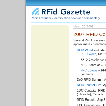
Radio Frequency Identification news and commentary.
March 26, 2007
2007 RFID Co
Several RFID conferenc
approximate chronologic
RFID World
and relat
RFID World
, Mar 2
RFID Excellence i
NFC Planet at CTIA
NFC Europe
+ RFI
Germany.
DoD RFID Summit
, 
RFID Journal Live
, A
2007 Canadian RFID
(~Toronto), Canada.
RFID Eurasia
, Sep 5
EPC Connection
, Oct