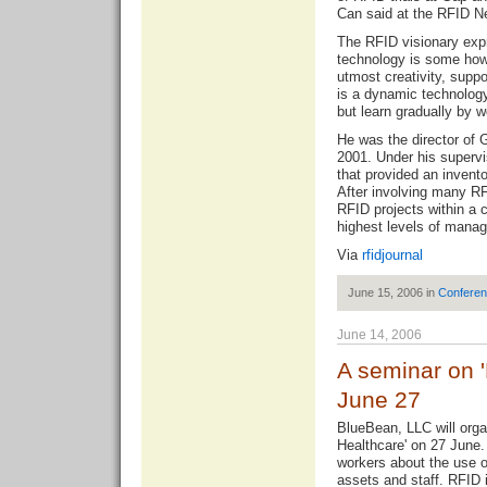
Can said at the RFID N
The RFID visionary expr
technology is some how 
utmost creativity, supp
is a dynamic technology
but learn gradually by w
He was the director of 
2001. Under his superv
that provided an invento
After involving many R
RFID projects within a 
highest levels of mana
Via
rfidjournal
June 15, 2006 in
Confere
June 14, 2006
A seminar on '
June 27
BlueBean, LLC will orga
Healthcare' on 27 June.
workers about the use o
assets and staff. RFID i