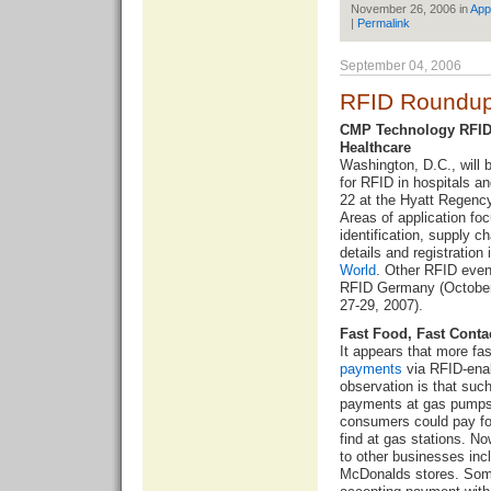
November 26, 2006 in
App
|
Permalink
September 04, 2006
RFID Roundup
CMP Technology RFID 
Healthcare
Washington, D.C., will
for RFID in hospitals a
22 at the Hyatt Regency
Areas of application foc
identification, supply
details and registration 
World
. Other RFID event
RFID Germany (October
27-29, 2007).
Fast Food, Fast Conta
It appears that more fa
payments
via RFID-ena
observation is that such
payments at gas pumps. 
consumers could pay fo
find at gas stations. 
to other businesses inc
McDonalds stores. Some