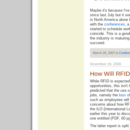
Maybe it's because I've
since last July but it 
in North America alone 
with the
conferences
, 
started to schedule wor
coincide. This is a goo
the industry is maturin
succeed.
March 26, 2007 in
Confer
November 26, 2006
How Will RFID
While RFID is expected
opportunities, this isn't
predicted that the use o
jobs, namely the
loss o
such as employees will
concerns about how RFID
the ILO (International 
earlier this year to dis
one entitled (PDF, 60 pg
The latter report is spli