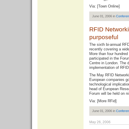
Via: [
Town Online
]
June 01, 2006 in
Confere
RFID Network
purposeful
The sixth bi-annual RF
recently covering a wid
More than four hundred 
participated in the For
Centre in London. The d
implementation of RFID 
The May RFID Networki
European companies got
technological implicati
head of European Rese
Forum will be held on 
Via: [
More RFid
]
June 01, 2006 in
Confere
May 26, 2006