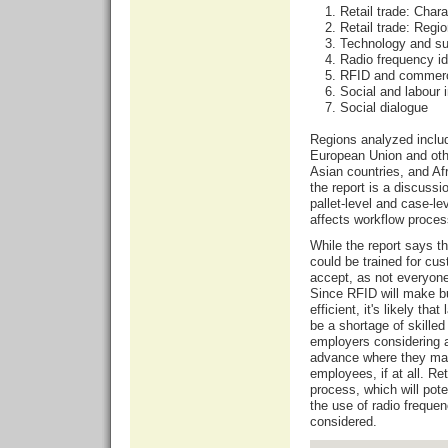
Retail trade: Char
Retail trade: Regi
Technology and s
Radio frequency id
RFID and commer
Social and labour 
Social dialogue
Regions analyzed inclu
European Union and oth
Asian countries, and Af
the report is a discussi
pallet-level and case-l
affects workflow proces
While the report says 
could be trained for cus
accept, as not everyone
Since RFID will make b
efficient, it's likely tha
be a shortage of skilled
employers considering a
advance where they may 
employees, if at all. Re
process, which will pote
the use of radio freque
considered.