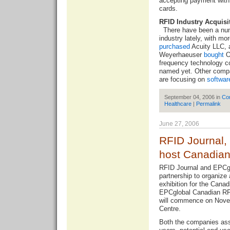
accepting payment with
cards.
RFID Industry Acquisi
There have been a num
industry lately, with mo
purchased
Acuity LLC, a
Weyerhaeuser
bought
Or
frequency technology c
named yet. Other compa
are focusing on
softwar
September 04, 2006 in
Co
Healthcare
|
Permalink
June 27, 2006
RFID Journal,
host Canadia
RFID Journal and EPCgl
partnership to organiz
exhibition for the Cana
EPCglobal Canadian RF
will commence on Nove
Centre.
Both the companies assu