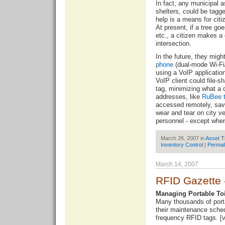
In fact, any municipal
shelters, could be tagg
help is a means for citi
At present, if a tree g
etc., a citizen makes a 
intersection.
In the future, they migh
phone
(dual-mode Wi-Fi/ 
using a VoIP applicatio
VoIP client could file-s
tag, minimizing what a c
addresses, like
RuBee 
accessed remotely, savi
wear and tear on city v
personnel - except whe
March 26, 2007 in
Asset T
Inventory Control
|
Permal
March 14, 2007
RFID Gazette 
Managing Portable Toi
Many thousands of porta
their maintenance sched
frequency RFID tags. [