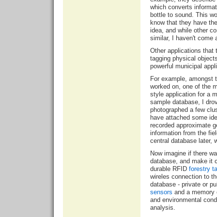
which converts informat
bottle to sound. This wo
know that they have the 
idea, and while other 
similar, I haven't come 
Other applications that
tagging physical object
powerful municipal appli
For example, amongst th
worked on, one of the m
style application for a 
sample database, I dro
photographed a few clust
have attached some iden
recorded approximate g
information from the fi
central database later, 
Now imagine if there w
database, and make it ce
durable RFID
forestry t
wireles connection to th
database - private or pu
sensors
and a memory d
and environmental condit
analysis.