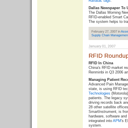
Raflatac tags
.
Dallas Newspaper To 
The Dallas Morning New
RFID-enabled Smart Ca
The system helps to tra
February 27, 2007 in
Asse
Supply Chain Managemen
January 01, 2007
RFID Roundup
RFID In China
China's RFID
market re
Renminbi in Q3 2006 an
Managing Patient Rec
Advanced Pain Managem
state, is using RFID te
Technologies
(Motorola)
patients. The legacy sy
driving records back an
28 other satellite offic
SmartInstrument, is fr
hardware, software and 
integrated into
APM
's 
system.