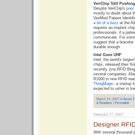
VeriChip Still Pushin
Despite VeriChip's
poor
mostly to doubt about t
VeriMed Patient Identi
a bit of a buzz
at the A
requires an implant chi
professionals, if a pati
communicate. For some
suggest that a bracelet
durable enough.
Intel Goes UHF
Intel, the world's larg
chips, released their fi
recently. [via
RFID Blog
several companies. Ali
R1000 in new RFID read
ThingMagic
, a startup 
expected to usher in lo
March 14, 2007 in
Asset T
& Readers
|
Permalink
February 27, 2007
Designer RFI
With several thousand 