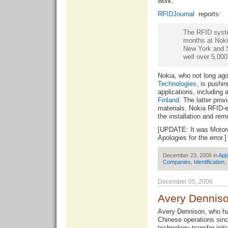
work.
RFIDJournal
reports:
The RFID syste
months at Nokia
New York and Se
well over 5,000
Nokia, who not long ag
Technologies
, is pushin
applications, including 
Finland
. The latter pro
materials. Nokia RFID-e
the installation and rem
[UPDATE: It was Motoro
Apologies for the error.]
December 23, 2006 in
App
Companies
,
Identification
,
December 05, 2006
Avery Denniso
Avery Dennison, who ha
Chinese operations sin
technology transfer initi