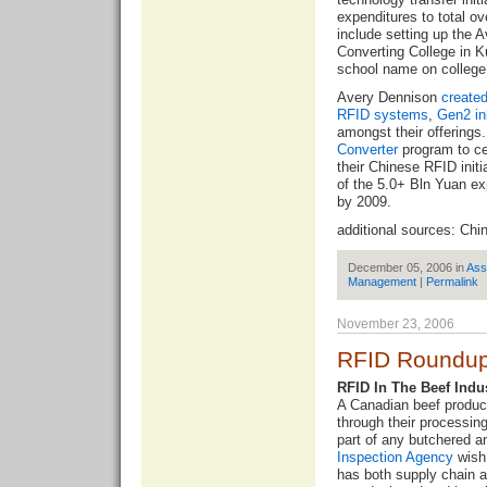
expenditures to total o
include setting up the 
Converting College in K
school name on college
Avery Dennison
create
RFID systems
,
Gen2 in
amongst their offerings
Converter
program to cer
their Chinese RFID init
of the 5.0+ Bln Yuan ex
by 2009.
additional sources:
Chi
December 05, 2006 in
Ass
Management
|
Permalink
November 23, 2006
RFID Roundup
RFID In The Beef Indu
A Canadian beef produce
through their processing
part of any butchered a
Inspection Agency
wish 
has both supply chain 