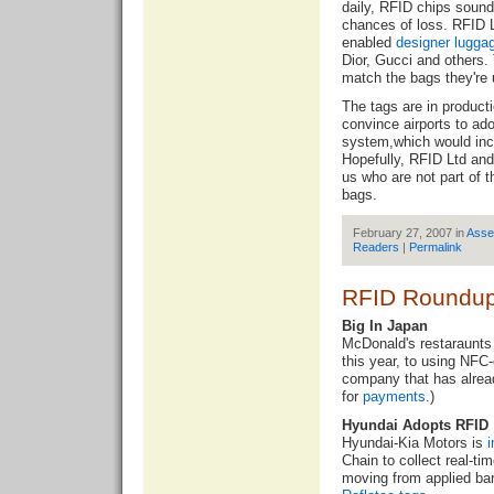
daily, RFID chips sound
chances of loss. RFID L
enabled
designer lugga
Dior, Gucci and others. 
match the bags they're 
The tags are in product
convince airports to a
system,which would inc
Hopefully, RFID Ltd and 
us who are not part of t
bags.
February 27, 2007 in
Asse
Readers
|
Permalink
RFID Roundup
Big In Japan
McDonald's restaraunts 
this year, to
using NFC-
company that has alrea
for
payments
.)
Hyundai Adopts RFID
Hyundai-Kia Motors is
Chain to collect real-ti
moving from applied bar