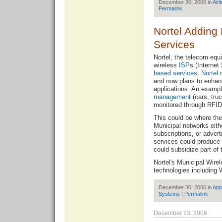
December 30, 2006 in
Airl
Permalink
Nortel Adding
Services
Nortel, the telecom equ
wireless
ISP
s (Internet
based services
.
Nortel
o
and now plans to enhanc
applications. An exampl
management
(cars, truc
monitored through RFID 
This could be where th
Municipal networks eith
subscriptions, or adver
services could produce 
could subsidize part of 
Nortel's Municipal Wire
technologies including 
December 30, 2006 in
App
Systems
|
Permalink
December 23, 2006