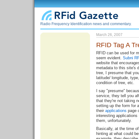
Radio Frequency Identification news and commentary.
March 26, 2007
RFID Tag A Tr
RFID can be used for m
seem evident.
Subni R
website that encourage
metadata to this site's 
tree, I presume that yo
latitude/ longitude, type
condition of tree, etc.
I say "presume" because
service, they tell you af
that they're not taking
setting up the form for
their
applications
page d
interesting applications
them, unfortunately.
Basically, at the time of 
hinting at what could be
example, they describe 