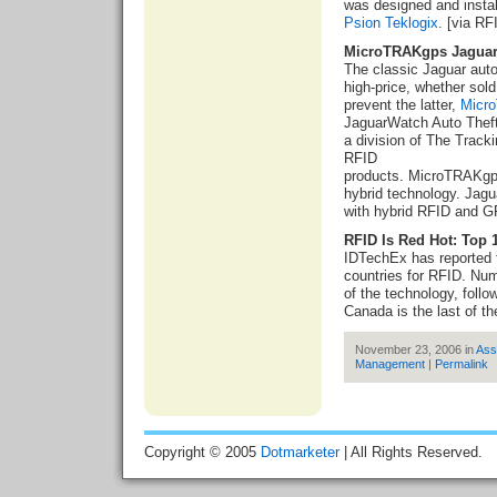
was designed and insta
Psion
Teklogix
. [via RF
MicroTRAKgps Jagua
The classic Jaguar aut
high-price, whether sold 
prevent the latter,
Micr
JaguarWatch Auto Thef
a division of The Trac
RFID
products. MicroTRAKg
hybrid technology. Jagu
with hybrid RFID and G
RFID Is Red Hot: Top 
IDTechEx has reported 
countries for RFID. Num
of the technology, foll
Canada is the last of th
November 23, 2006 in
Ass
Management
|
Permalink
Copyright © 2005
Dotmarketer
| All Rights Reserved.