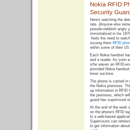
Nokia RFID Ph
Security Guar
Here's watching the det
rate. (Anyone else reme
pseudo-nebbish angry yo
immortalized in his 19
feels the need to watch 
issuing them
RFID pho
within some of their US
Each Nokia handset ha
and a reader. As soon a
s/he waves an RFID-enab
provided Nokia handset. 
time/ out-time.
The phone is carried in 
the Nokia premises. Thi
up information in RFID t
the premises, which will
guard has supervised on
At the end of the work s
on the phone's RFID tag 
to a web-based applica
Supervisors can retriev
to get information abou