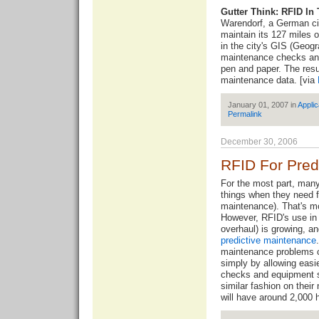
Gutter Think: RFID In
Warendorf, a German cit
maintain its 127 miles 
in the city's GIS (Geog
maintenance checks and
pen and paper. The resu
maintenance data. [via
January 01, 2007 in
Applic
Permalink
December 30, 2006
RFID For Pred
For the most part, many
things when they need 
maintenance). That's mo
However, RFID's use in
overhaul) is growing, a
predictive maintenance
maintenance problems c
simply by allowing easi
checks and equipment s
similar fashion on thei
will have around 2,000