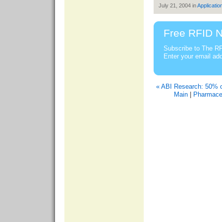
July 21, 2004 in
Applicatio
Free RFID N
Subscribe to The RF
Enter your email ad
« ABI Research: 50% 
Main
|
Pharmaceu