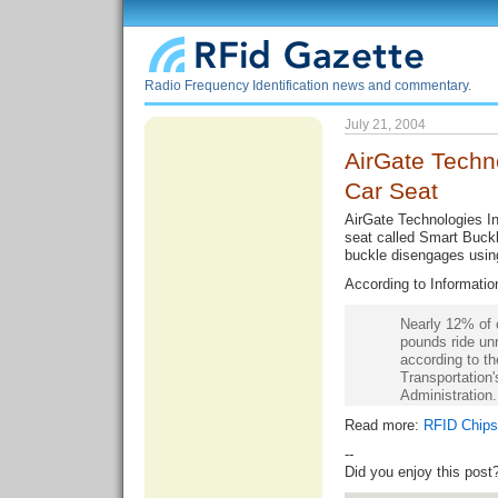
Radio Frequency Identification news and commentary.
July 21, 2004
AirGate Techn
Car Seat
AirGate Technologies Inc
seat called Smart Buckle
buckle disengages usin
According to Informati
Nearly 12% of 
pounds ride unr
according to t
Transportation'
Administration.
Read more:
RFID Chips 
--
Did you enjoy this post