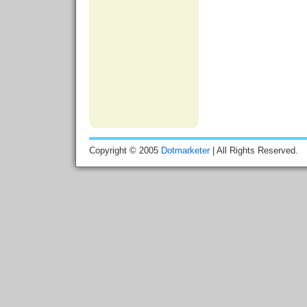
Copyright © 2005
Dotmarketer
| All Rights Reserved.