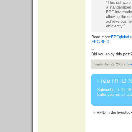
"This software s
a standardized 
EPC informatio
allowing the de
achieve busine
efficiently."
Read more:
EPCglobal ra
EPC/RFID
--
Did you enjoy this post
September 29, 2005 in
St
Free RFID N
Subscribe to The RF
Enter your email ad
« RFID in the livestoc