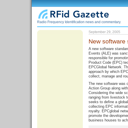
Radio Frequency Identification news and commentary.
September 29, 2005
New software 
A new software standar
Events (ALE) was sanct
responsible for promotin
Product Code (EPC) tech
EPCGlobal Network. The
approach by which EPC-
collect, manage and rou
The new software was 
Action Group along wit
Considering the wide sc
ranging from livestock 
seeks to define a global
collecting EPC informat
royalty. EPCglobal netw
promote the developmen
business houses to ach