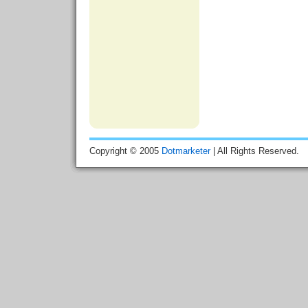
Copyright © 2005
Dotmarketer
| All Rights Reserved.