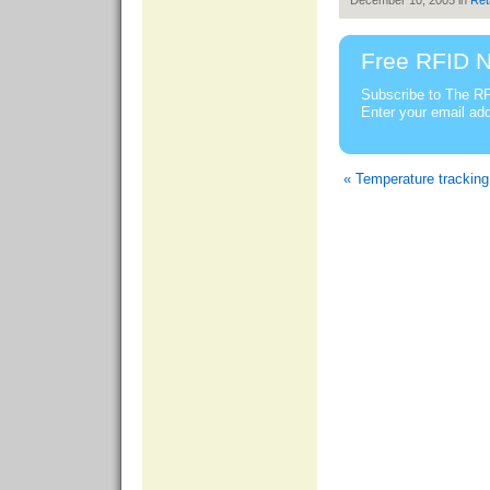
December 10, 2005 in
Ret
Free RFID N
Subscribe to The RF
Enter your email ad
« Temperature trackin