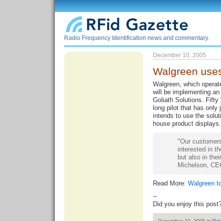
Radio Frequency Identification news and commentary.
December 10, 2005
Walgreen use
Walgreen, which operate
will be implementing an
Goliath Solutions. Fifty
long pilot that has onl
intends to use the solut
house product displays. 
"Our customers
interested in t
but also in the
Michelson, CEO 
Read More:
Walgreen t
--
Did you enjoy this post