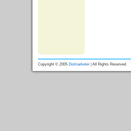
Copyright © 2005
Dotmarketer
| All Rights Reserved.