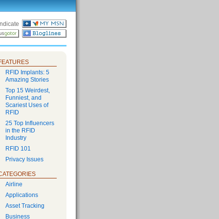
ndicate
FEATURES
RFID Implants: 5
Amazing Stories
Top 15 Weirdest,
Funniest, and
Scariest Uses of
RFID
25 Top Influencers
in the RFID
Industry
RFID 101
Privacy Issues
CATEGORIES
Airline
Applications
Asset Tracking
Business