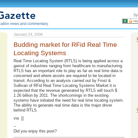
Sy
ication news and commentary.
January 24, 2006
Budding market for RFid Real Time
Locating Systems
Real Time Locating System (RTLS) is being applied across a
gamut of industries ranging from healthcare to manufacturing.
RTLS has an important role to play as far as real time data is
concerned and where assets are required to be located in
transit. According to an analysis carried out by Frost &
Sullivan of RFid Real Time Locating Systems Market it is
expected that the revenue generated by RTLS will touch $
1.26 billion by 2011. The shortcomings in the existing
systems have initiated the need for real time locating system.
The ability to generate real time data is the major driver
behind RTLS.
via []
--
Did you enjoy this post?