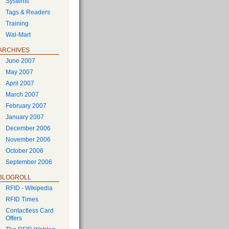
Systems
Tags & Readers
Training
Wal-Mart
ARCHIVES
June 2007
May 2007
April 2007
March 2007
February 2007
January 2007
December 2006
November 2006
October 2006
September 2006
BLOGROLL
RFID - Wikipedia
RFID Times
Contactless Card
Offers