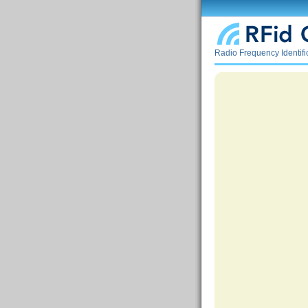
Radio Frequency Identif