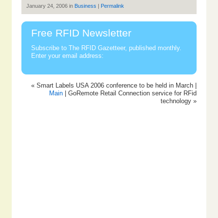
January 24, 2006 in
Business
|
Permalink
Free RFID Newsletter
Subscribe to The RFID Gazetteer, published monthly.
Enter your email address:
« Smart Labels USA 2006 conference to be held in March |
Main
| GoRemote Retail Connection service for RFid
technology »