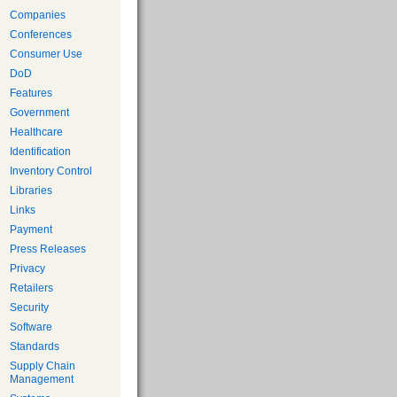
Companies
Conferences
Consumer Use
DoD
Features
Government
Healthcare
Identification
Inventory Control
Libraries
Links
Payment
Press Releases
Privacy
Retailers
Security
Software
Standards
Supply Chain
Management