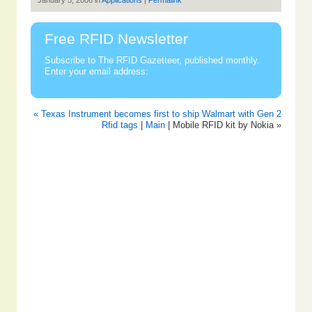
January 5, 2006 in
Applications
|
Permalink
Free RFID Newsletter
Subscribe to The RFID Gazetteer, published monthly.
Enter your email address:
« Texas Instrument becomes first to ship Walmart with Gen 2
Rfid tags
|
Main
| Mobile RFID kit by Nokia »