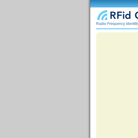
Radio Frequency Identif