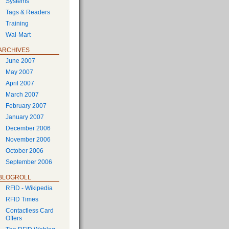
Systems
Tags & Readers
Training
Wal-Mart
ARCHIVES
June 2007
May 2007
April 2007
March 2007
February 2007
January 2007
December 2006
November 2006
October 2006
September 2006
BLOGROLL
RFID - Wikipedia
RFID Times
Contactless Card
Offers