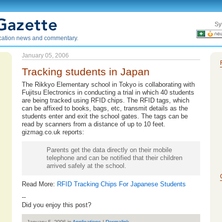
Sy
ication news and commentary.
January 05, 2006
Tracking students in Japan
The Rikkyo Elementary school in Tokyo is collaborating with
Fujitsu Electronics in conducting a trial in which 40 students
are being tracked using RFID chips. The RFID tags, which
can be affixed to books, bags, etc, transmit details as the
students enter and exit the school gates. The tags can be
read by scanners from a distance of up to 10 feet.
gizmag.co.uk reports:
Parents get the data directly on their mobile
telephone and can be notified that their children
arrived safely at the school.
Read More:
RFID Tracking Chips For Japanese Students
--
Did you enjoy this post?