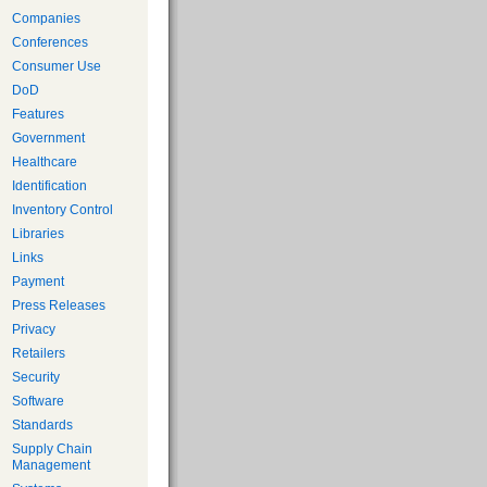
Companies
Conferences
Consumer Use
DoD
Features
Government
Healthcare
Identification
Inventory Control
Libraries
Links
Payment
Press Releases
Privacy
Retailers
Security
Software
Standards
Supply Chain
Management