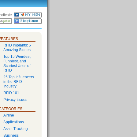
ndicate
FEATURES
RFID Implants: 5
Amazing Stories
Top 15 Weirdest,
Funniest, and
Scariest Uses of
RFID
25 Top Influencers
in the RFID
Industry
RFID 101
Privacy Issues
CATEGORIES
Airline
Applications
Asset Tracking
Business