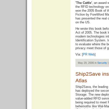
'The Cattle'
, an award 
the RFID technology on 
won the 2005 Book of t
Fiction by ForeWord Ma
has presented the real 
on the US.
He wrote this book bef
Act of 2005. The book lo
modern technologies in
Identification System. 
to evaluate where the b
privacy meet those of g
Via: [
PR Web
]
May 29, 2006 in
Security
|
Ship2Save inst
Atlas
Ship2Sava, the leading 
has deployed the second
Storage. The new deploy
value-added RFID servic
being required to meet
behemoths like Wal-Mar