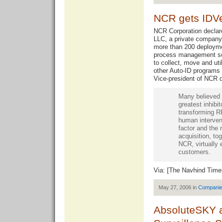
NCR gets IDVe
NCR Corporation declare
LLC, a private company
more than 200 deploymen
process management so
to collect, move and uti
other Auto-ID programs
Vice-president of NCR 
Many believed 
greatest inhibit
transforming RF
human intervent
factor and the 
acquisition, to
NCR, virtually 
customers.
Via: [
The Navhind Time
May 27, 2006 in
Compani
AbsoluteSKY a