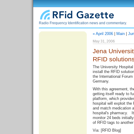
Radio Frequency Identification news and commentary.
« April 2006
|
Main
|
Jun
May 31, 2006
Jena Universit
RFID solution
The University Hospital 
install the RFID solut
the International Forum 
Germany.
With this agreement, th
getting itself ready to
platform, which provide
hospital will exploit the
and match medication ac
hospital's pharmacy. It
monitor 24 beds initially
of RFID tags to another
Via: [
RFID Blog
]