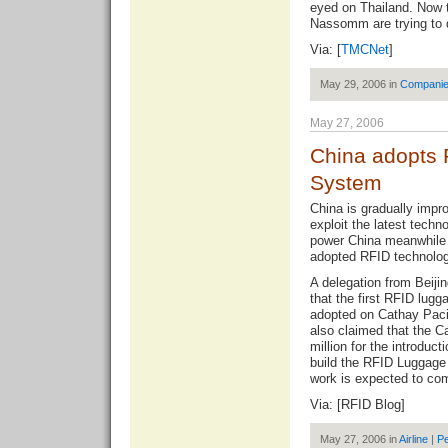
eyed on Thailand. Now 
Nassomm are trying to 
Via: [
TMCNet
]
May 29, 2006 in
Compani
May 27, 2006
China adopts 
System
China is gradually impro
exploit the latest techn
power China meanwhile t
adopted RFID technology
A delegation from Beijin
that the first RFID lu
adopted on Cathay Pacif
also claimed that the C
million for the introduc
build the RFID Luggage
work is expected to com
Via: [
RFID Blog
]
May 27, 2006 in
Airline
|
Pe