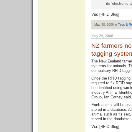
its 'electronic 
Via: [
RFID Blog
]
May 30, 2006 in
Tags & R
May 29, 2006
NZ farmers no
tagging syste
The New Zealand farmer
systems for animals. Th
compulsory RFID taggin
Once the RFID tagging 
required to fix RFID tag
be identified using wire
industry Animal Identif
Group, Ian Corney said.
Each animal will be giv
stored in a database. Al
animal such as its sex, 
stored in the database.
Via: [
RFID Blog
]