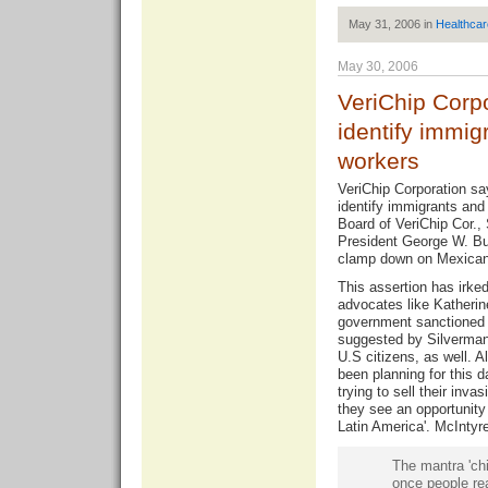
May 31, 2006 in
Healthcar
May 30, 2006
VeriChip Corpo
identify immig
workers
VeriChip Corporation sa
identify immigrants and
Board of VeriChip Cor., 
President George W. Bu
clamp down on Mexican
This assertion has irke
advocates like Katherin
government sanctioned 
suggested by Silverman
U.S citizens, as well. A
been planning for this d
trying to sell their inv
they see an opportunity 
Latin America'. McIntyr
The mantra 'chi
once people re