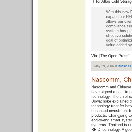
IT for Atlas Cold Stor
With this new 
expand our RFID
allows our cli
compliance se
system has pro
effective soluti
goal of optimiz
value-added sy
Via: [
The Open Press
]
May 29, 2006 in
Business
Nascomm, Chin
Nascomm and Chinese I
have signed a pact to p
technology. The chief 
Uswachoke explained tha
technology transfer b
enhanced investment t
products. Changjiang C
end-to-end smart system
systems. Thailand is no
RFID technology. A go