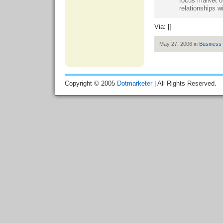
focus market of
relationships wi
Via: []
May 27, 2006 in
Business
Copyright © 2005
Dotmarketer
| All Rights Reserved.