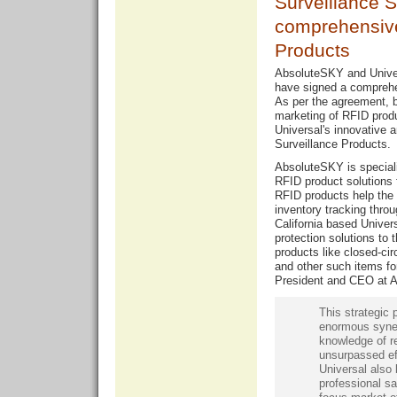
Surveillance 
comprehensive
Products
AbsoluteSKY and Unive
have signed a comprehen
As per the agreement, bo
marketing of RFID prod
Universal's innovative 
Surveillance Products.
AbsoluteSKY is speciali
RFID product solutions 
RFID products help the r
inventory tracking thro
California based Univer
protection solutions to t
products like closed-circ
and other such items for
President and CEO at A
This strategic 
enormous syner
knowledge of re
unsurpassed ef
Universal also 
professional sa