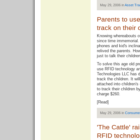
May 29, 2006 in
Asset Tra
Parents to us
track on their 
Knowing whereabouts of 
since time immemorial. 
phones and kid's inclina
relived the parents. Ho
just to talk their childr
To solve this age old p
use RFID technology an
Technologies LLC has de
track the children. It wi
attached into children's
to track their children
charge $260.
[
Read
]
May 29, 2006 in
Consume
'The Cattle' r
RFID technol