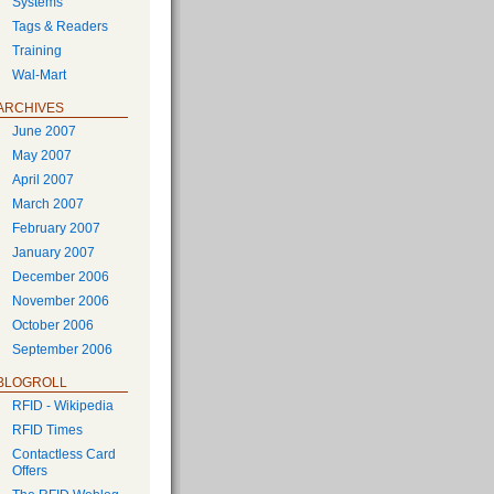
Systems
Tags & Readers
Training
Wal-Mart
ARCHIVES
June 2007
May 2007
April 2007
March 2007
February 2007
January 2007
December 2006
November 2006
October 2006
September 2006
BLOGROLL
RFID - Wikipedia
RFID Times
Contactless Card
Offers