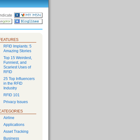
ndicate
FEATURES
RFID Implants: 5
Amazing Stories
Top 15 Weirdest,
Funniest, and
Scariest Uses of
RFID
25 Top Influencers
in the RFID
Industry
RFID 101
Privacy Issues
CATEGORIES
Airline
Applications
Asset Tracking
Business