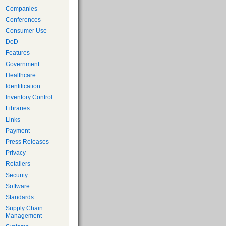
Companies
Conferences
Consumer Use
DoD
Features
Government
Healthcare
Identification
Inventory Control
Libraries
Links
Payment
Press Releases
Privacy
Retailers
Security
Software
Standards
Supply Chain
Management