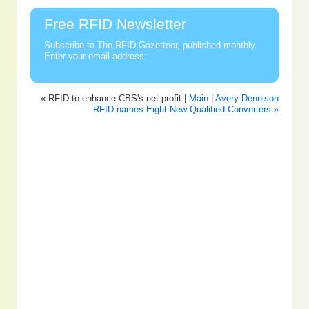
Free RFID Newsletter
Subscribe to The RFID Gazetteer, published monthly.
Enter your email address:
« RFID to enhance CBS's net profit |
Main
|
Avery Dennison
RFID names Eight New Qualified Converters »