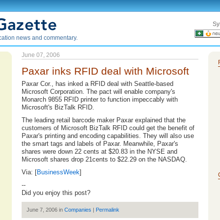
Sy
ication news and commentary.
June 07, 2006
Paxar inks RFID deal with Microsoft
Paxar Cor., has inked a RFID deal with Seattle-based
Microsoft Corporation. The pact will enable company's
Monarch 9855 RFID printer to function impeccably with
Microsoft's BizTalk RFID.
The leading retail barcode maker Paxar explained that the
customers of Microsoft BizTalk RFID could get the benefit of
Paxar's printing and encoding capabilities. They will also use
the smart tags and labels of Paxar. Meanwhile, Paxar's
shares were down 22 cents at $20.83 in the NYSE and
Microsoft shares drop 21cents to $22.29 on the NASDAQ.
Via: [
BusinessWeek
]
--
Did you enjoy this post?
June 7, 2006 in
Companies
|
Permalink