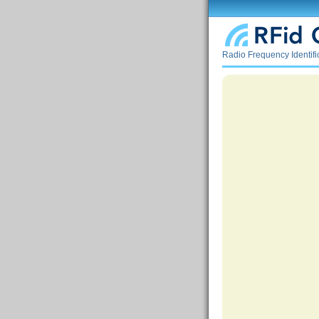
Radio Frequency Identif