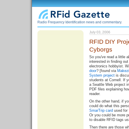
Radio Frequency Identification news and commentary.
July 03, 2006
RFID DIY Proj
Cyborgs
So you've read a little
interested in finding o
electronics hobbyist. 
door
? [found via
Makez
System project
is discu
students at Cornell. If 
a Seattle Web project i
PDF files explaining
ho
reader
.
On the other hand, if yo
could do what this pers
SmarTrip card
used for 
Or you could be more p
to disable RFID tags us
Then there are those w