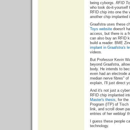
being cyborgs.
RFID To
who took do-it-yourself
RFID chip into one the 
another chip implanted 
Graafstra uses these c
Toys website
doesn't ha
access, but there is a
f
can also buy an RFID ki
build a reader. BME Zine
implant in Graafstra's l
videos.
But Professor
Kevin Wa
beyond Graafstra, allowi
body. He intends to be
even had an electrode ar
median nerve fibres" of h
explain, I'll just direct 
And it's not just a cyb
RFID chip implanted int
Master's thesis
, for th
Program (ITP) of Tisch 
link, and scroll down pa
entries of her weblog/ th
I guess these people ca
technology.