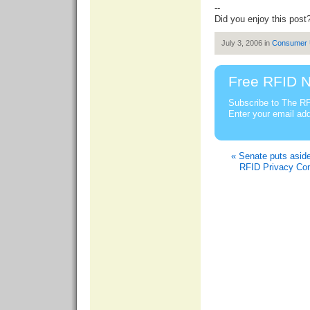
--
Did you enjoy this post
July 3, 2006 in
Consumer
Free RFID N
Subscribe to The RF
Enter your email ad
« Senate puts aside 
RFID Privacy Con