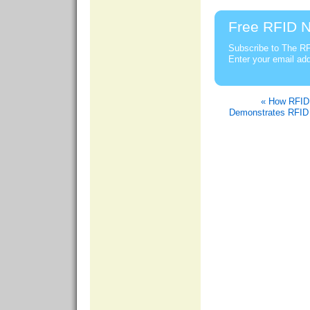
Free RFID N
Subscribe to The RF
Enter your email ad
« How RFID 
Demonstrates RFID 