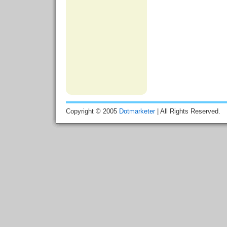
Copyright © 2005
Dotmarketer
| All Rights Reserved.