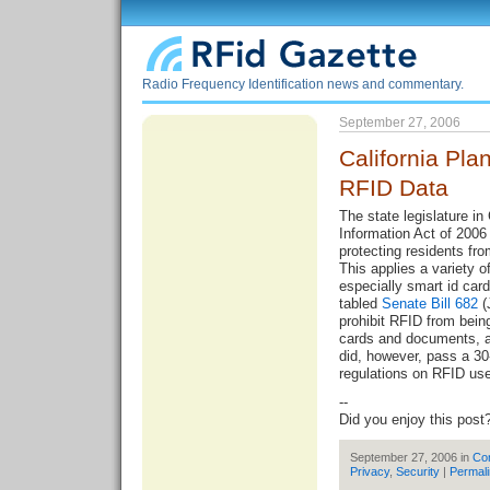
Radio Frequency Identification news and commentary.
September 27, 2006
California Pla
RFID Data
The state legislature in
Information Act of 2006 
protecting residents fr
This applies a variety
especially smart id card
tabled
Senate Bill 682
(
prohibit RFID from bein
cards and documents, 
did, however, pass a 30
regulations
on RFID use
--
Did you enjoy this post
September 27, 2006 in
Co
Privacy
,
Security
|
Permal