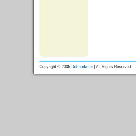
Copyright © 2005
Dotmarketer
| All Rights Reserved.