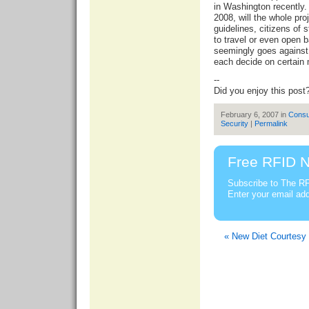
in Washington recently.
2008, will the whole pro
guidelines, citizens of 
to travel or even open 
seemingly goes against A
each decide on certain 
--
Did you enjoy this post
February 6, 2007 in
Cons
Security
|
Permalink
Free RFID N
Subscribe to The RF
Enter your email ad
« New Diet Courtesy