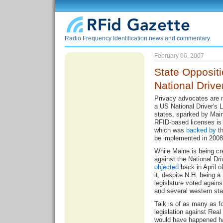
Radio Frequency Identification news and commentary.
February 06, 2007
State Opposit
National Drive
Privacy advocates are 
a US National Driver's 
states, sparked by Maine
RFID-based licenses is p
which was
backed by
th
be implemented in 2008
While Maine is being cre
against the National Dr
objected
back in April o
it, despite N.H. being a
legislature voted agains
and several western st
Talk is of as many as fo
legislation against Real
would have happened ha