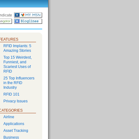
ndicate
FEATURES
RFID Implants: 5
Amazing Stories
Top 15 Weirdest,
Funniest, and
Scariest Uses of
RFID
25 Top Influencers
in the RFID
Industry
RFID 101
Privacy Issues
CATEGORIES
Airline
Applications
Asset Tracking
Business