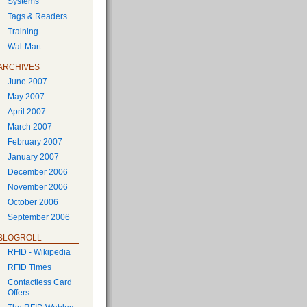
Systems
Tags & Readers
Training
Wal-Mart
ARCHIVES
June 2007
May 2007
April 2007
March 2007
February 2007
January 2007
December 2006
November 2006
October 2006
September 2006
BLOGROLL
RFID - Wikipedia
RFID Times
Contactless Card
Offers