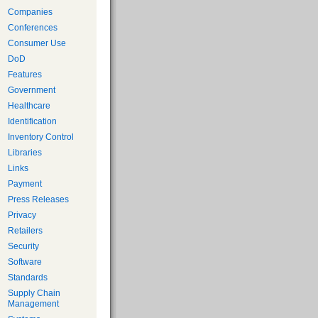
Companies
Conferences
Consumer Use
DoD
Features
Government
Healthcare
Identification
Inventory Control
Libraries
Links
Payment
Press Releases
Privacy
Retailers
Security
Software
Standards
Supply Chain
Management