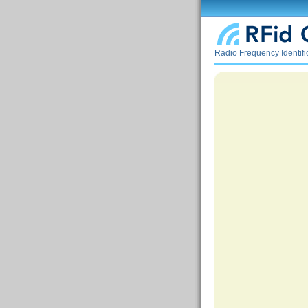
Radio Frequency Identif