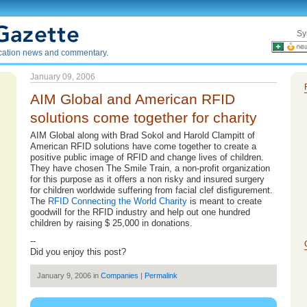
Sy
ication news and commentary.
January 09, 2006
AIM Global and American RFID
solutions come together for charity
AIM Global along with Brad Sokol and Harold Clampitt of
American RFID solutions have come together to create a
positive public image of RFID and change lives of children.
They have chosen The Smile Train, a non-profit organization
for this purpose as it offers a non risky and insured surgery
for children worldwide suffering from facial clef disfigurement.
The
RFID Connecting the World Charity
is meant to create
goodwill for the RFID industry and help out one hundred
children by raising $ 25,000 in donations.
--
Did you enjoy this post?
January 9, 2006 in
Companies
|
Permalink