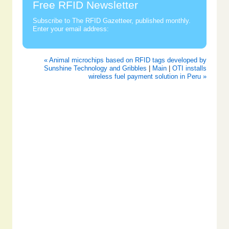
Free RFID Newsletter
Subscribe to The RFID Gazetteer, published monthly.
Enter your email address:
« Animal microchips based on RFID tags developed by
Sunshine Technology and Gribbles
|
Main
|
OTI installs
wireless fuel payment solution in Peru »