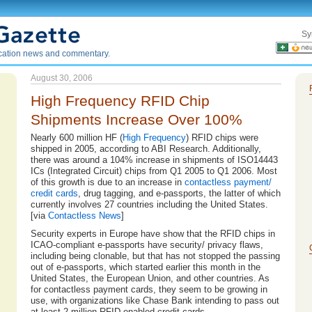
Sy
ication news and commentary.
August 30, 2006
High Frequency RFID Chip
Shipments Increase Over 100%
Nearly 600 million HF (
High Frequency
) RFID chips were
shipped in 2005, according to ABI Research. Additionally,
there was around a 104% increase in shipments of ISO14443
ICs (Integrated Circuit) chips from Q1 2005 to Q1 2006. Most
of this growth is due to an increase in
contactless payment/
credit cards
, drug tagging, and e-passports, the latter of which
currently involves 27 countries including the United States.
[via
Contactless News
]
Security experts in Europe have show that the RFID chips in
ICAO-compliant e-passports have security/ privacy flaws,
including being clonable, but that has not stopped the passing
out of e-passports, which started earlier this month in the
United States, the European Union, and other countries. As
for contactless payment cards, they seem to be growing in
use, with organizations like Chase Bank intending to pass out
at least 2 million RFID-enabled credit cards.