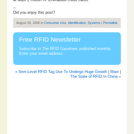
--
Did you enjoy this post?
August 30, 2006 in
Consumer Use
,
Identification
,
Systems
|
Permalink
Free RFID Newsletter
Subscribe to The RFID Gazetteer, published monthly.
Enter your email address:
« Item-Level RFID Tag Use To Undergo Huge Growth
|
Main
|
The State of RFID In China »