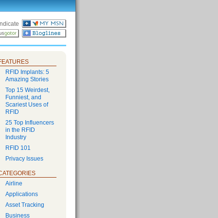
ndicate
FEATURES
RFID Implants: 5
Amazing Stories
Top 15 Weirdest,
Funniest, and
Scariest Uses of
RFID
25 Top Influencers
in the RFID
Industry
RFID 101
Privacy Issues
CATEGORIES
Airline
Applications
Asset Tracking
Business