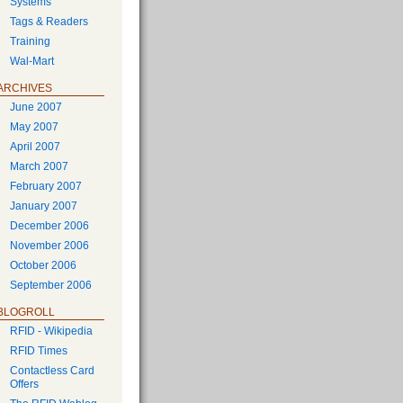
Systems
Tags & Readers
Training
Wal-Mart
ARCHIVES
June 2007
May 2007
April 2007
March 2007
February 2007
January 2007
December 2006
November 2006
October 2006
September 2006
BLOGROLL
RFID - Wikipedia
RFID Times
Contactless Card
Offers