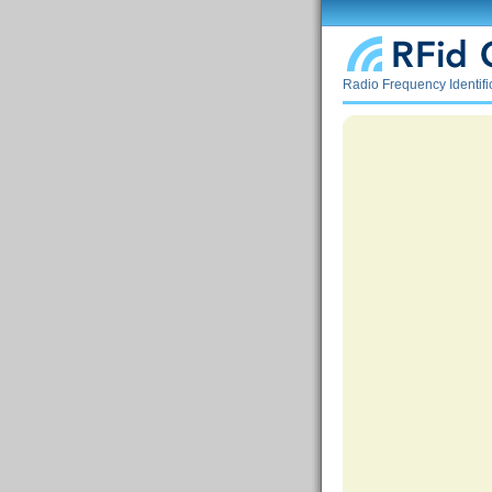
Radio Frequency Identif