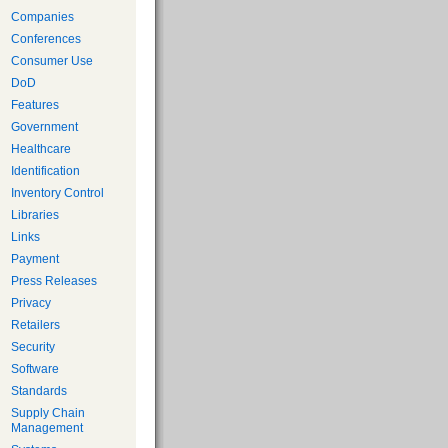
Companies
Conferences
Consumer Use
DoD
Features
Government
Healthcare
Identification
Inventory Control
Libraries
Links
Payment
Press Releases
Privacy
Retailers
Security
Software
Standards
Supply Chain
Management