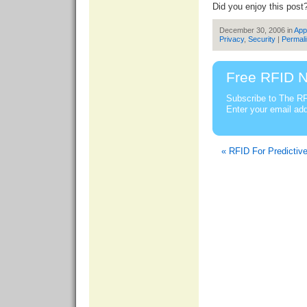
Did you enjoy this post
December 30, 2006 in
App
Privacy
,
Security
|
Permal
Free RFID N
Subscribe to The RF
Enter your email ad
« RFID For Predictiv