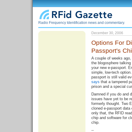
Radio Frequency Identification news and commentary.
December 30, 2006
Options For Di
Passport's Ch
A couple of weeks ago, 
the blogosphere talking
your new e-passport. 
simple, low-tech option.
passport is still valid e
says
that a tampered pa
prison and a special cu
Damned if you do and da
issues have yet to be r
formerly thought. Two E
cloned e-passport data
only that, the RFID rea
chip and software for c
chip.
--