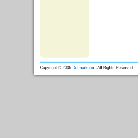
Copyright © 2005
Dotmarketer
| All Rights Reserved.