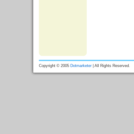
Copyright © 2005
Dotmarketer
| All Rights Reserved.