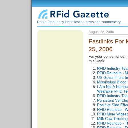
Radio Frequency Identification news and commentary.
August 26, 2006
Fastlinks For 
25, 2006
For your convenience, he
this week:
RFID Industry Te
RFID Roundup - M
US Government In
Mississippi Blood 
I Am Not A Number 
Wearable RFID Te
RFID Industry Te
Persistent VeriCh
Positive Side Eff
RFID Roundup - W
RFID More Widesp
Milk Cow-Tracking
RFID Roundup - T
RFID Roundup - Fr