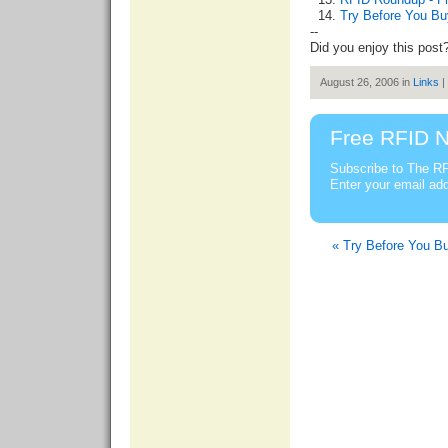
Try Before You Bu
--
Did you enjoy this post
August 26, 2006 in
Links
|
Free RFID N
Subscribe to The RF
Enter your email ad
« Try Before You Bu