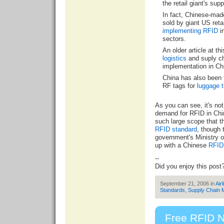
the retail giant's supp
In fact, Chinese-mad
sold by giant US retai
implementing RFID
i
sectors.
An older article at th
logistics
and suply ch
implementation in Ch
China has also been 
RF tags for
luggage t
As you can see, it's not
demand for RFID in Chi
such large scope that 
RFID standard
, though 
government's Ministry 
up with a Chinese
RFID 
--
Did you enjoy this post
September 21, 2006 in
Airl
Standards
,
Supply Chain
Free RFID N