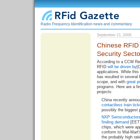
Radio Frequency Identification news and commentary.
September 21, 2006
Chinese RFID
Security Sect
According to a CCW Res
RFID
will be driven by
[
applications. While this
has resulted in several
scope, and with
great p
programs. Here are a fe
projects:
China recently annou
contactless train tick
possibly the biggest p
NXP Semiconductor
finding demand
[EET 
chips, which were ap
conform to Wal-Mart'
the probably high ra