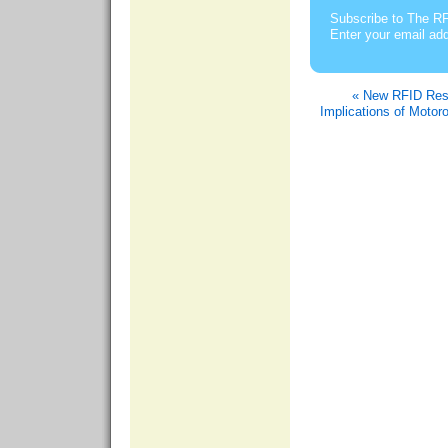
Subscribe to The RF
Enter your email ad
« New RFID Res
Implications of Motor