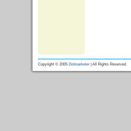
Copyright © 2005
Dotmarketer
| All Rights Reserved.